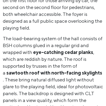
on the first floor for those arriving by car, the
second on the second floor for pedestrians,
both wheelchair accessible. The foyer is
designed as a full public space overlooking the
playing field.
The load-bearing system of the hall consists of
BSH columns glued in a regular grid and
wrapped with
eye-catching cedar planks
,
which are reddish by nature. The roof is
supported by trusses in the form of
a
sawtooth roof with north-facing skylights
. These bring natural diffused light without
glare to the playing field, ideal for photovoltaic
panels. The backdrop is designed with CLT
panels in a view quality, which form the