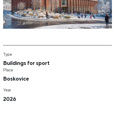
Type
Buildings for sport
Place
Boskovice
Year
2026