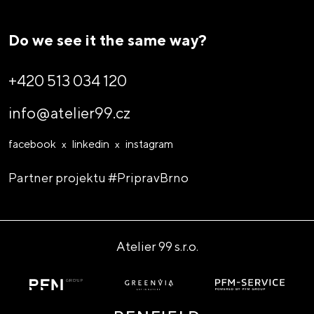
Do we see it the same way?
So let's design!
+420 513 034 120
info@atelier99.cz
facebook
linkedin
instagram
Partner projektu
#PripravBrno
Atelier 99 s.r.o.