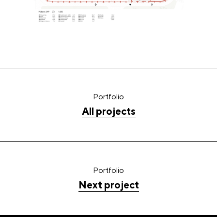
Portfolio
All projects
Portfolio
Next project