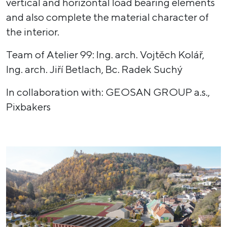
vertical and horizontal load bearing elements
and also complete the material character of
the interior.
Team of Atelier 99: Ing. arch. Vojtěch Kolář,
Ing. arch. Jiří Betlach, Bc. Radek Suchý
In collaboration with: GEOSAN GROUP a.s.,
Pixbakers