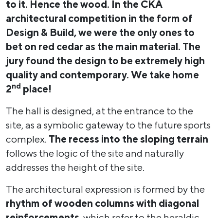
to it. Hence the wood. In the ČKA
architectural competition in the form of
Design
&
Build, we were the only ones to
bet on red cedar as the main material. The
jury found the design to be extremely high
quality and contemporary. We take home
nd
2
place!
The hall is designed, at the entrance to the
site, as a symbolic gateway to the future sports
complex.
The recess into the sloping terrain
follows the logic of the site and naturally
addresses the height of the site.
The architectural expression is formed by the
rhythm of wooden columns with diagonal
reinforcements
, which refer to the heraldic