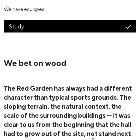
We have equipped
Study
We bet on wood
The Red Garden has always had a different
character than typical sports grounds. The
sloping terrain, the natural context, the
scale of the surrounding buildings — it was
clear to us from the beginning that the hall
had to grow out of the site, not stand next