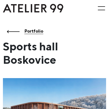
Portfolio
Sports hall
Boskovice