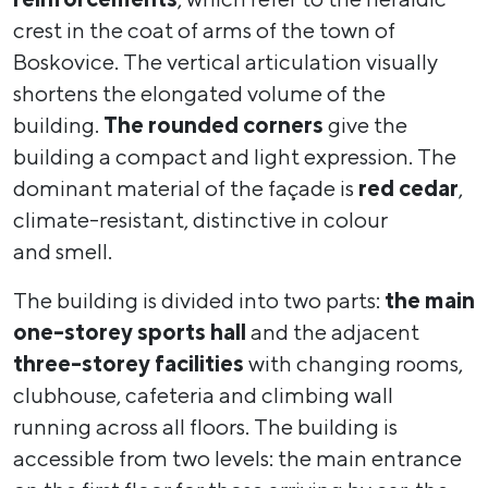
crest in the coat of arms of the town of
Boskovice. The vertical articulation visually
shortens the elongated volume of the
building.
The rounded corners
give the
building a compact and light expression. The
dominant material of the façade is
red cedar
,
climate-resistant, distinctive in colour
and smell.
The building is divided into two parts:
the main
one-storey sports hall
and the adjacent
three-storey facilities
with changing rooms,
clubhouse, cafeteria and climbing wall
running across all floors. The building is
accessible from two levels: the main entrance