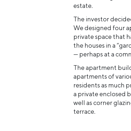
estate.
The investor decided
We designed four a
private space that 
the houses in a “gar
— perhaps at a comm
The apartment build
apartments of vario
residents as much pr
a private enclosed 
well as corner glazi
terrace.