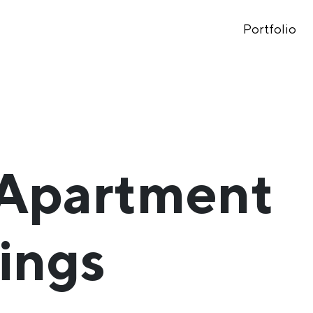
Portfolio
 Apartment
ings