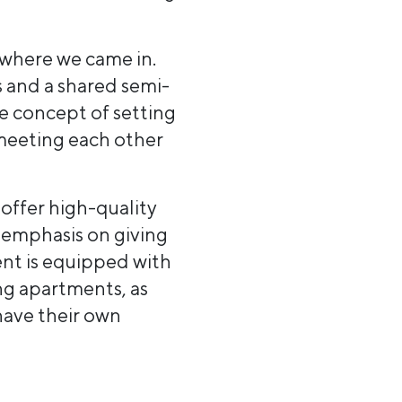
 where we came in.
 and a shared semi-
e concept of setting
 meeting each other
offer high-quality
 emphasis on giving
ent is equipped with
ng apartments, as
have their own