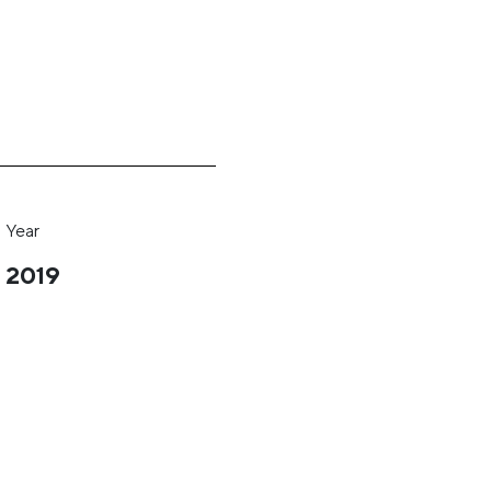
Year
2019