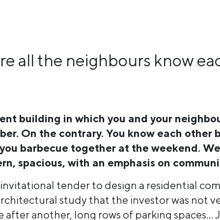
e all the neighbours know ea
nt building in which you and your neighbo
mber. On the contrary. You know each other
 you barbecue together at the weekend. We
rn, spacious, with an emphasis on communit
n invitational tender to design a residential c
rchitectural study that the investor was not v
after another, long rows of parking spaces… J