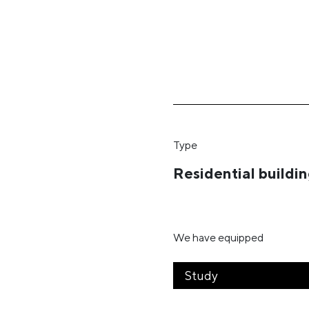
Type
Residential buildi
We have equipped
Study