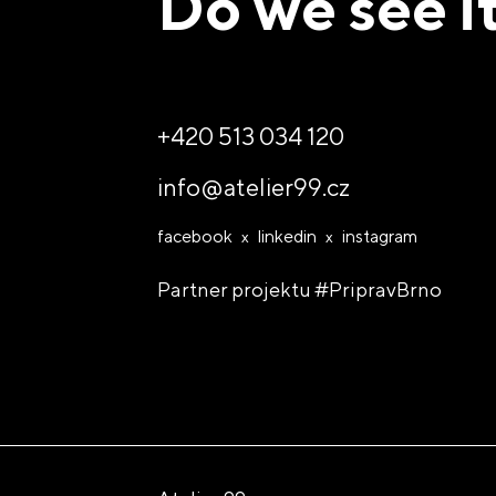
Do we see i
So let's des
+420 513 034 120
info@atelier99.cz
facebook
linkedin
instagram
Partner projektu
#PripravBrno