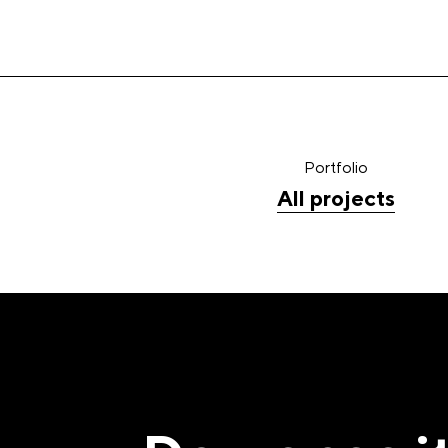
Portfolio
All projects