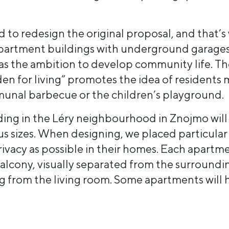
 to redesign the original proposal, and that’s
partment buildings with underground garages
has the ambition to develop community life. Th
den for living” promotes the idea of residents
unal barbecue or the children’s playground.
ing in the Léry neighbourhood in Znojmo will 
us sizes. When designing, we placed particular
ivacy as possible in their homes. Each apartm
balcony, visually separated from the surroundi
ng from the living room. Some apartments will 