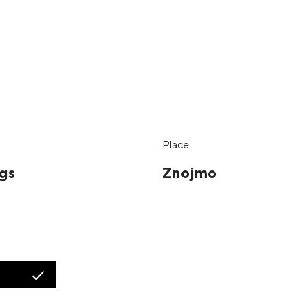
Place
ngs
Znojmo