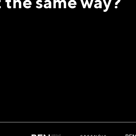
t the same way?
ign!