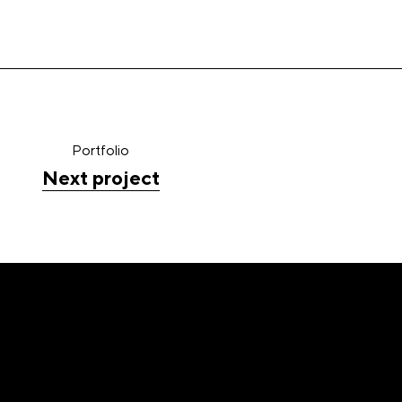
Portfolio
Next project