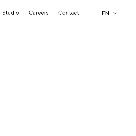
Studio
Careers
Contact
EN
CS