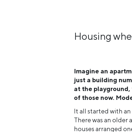
Housing wher
Imagine an apartme
just a building nu
at the playground,
of those now. Mode
It all started with a
There was an older a
houses arranged one 