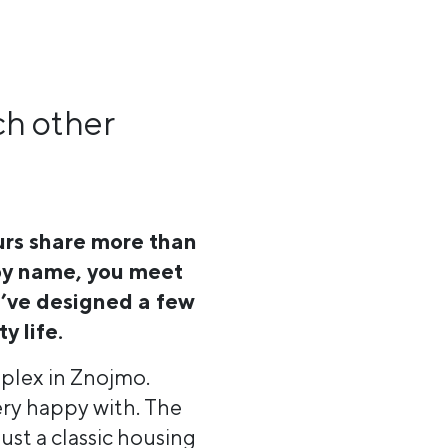
ch other
urs share more than
 by name, you meet
’ve designed a few
y life.
omplex in Znojmo.
ery happy with. The
ust a classic housing