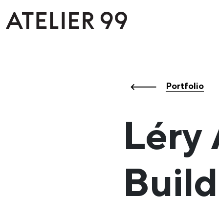
Portfolio
Léry
Build